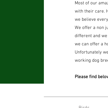
Most of our ama
with their care. 
we believe every
We offer a non j
different and we
we can offer a h
Unfortunately we
working dog bre
Please find belo