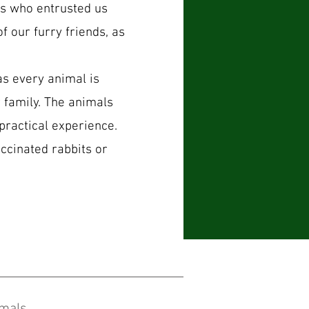
rs who entrusted us
f our furry friends, as
s every animal is
 family. The animals
practical experi
ence.
ccinated rabbits or