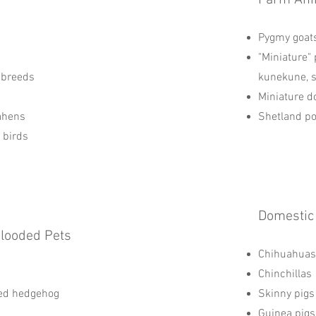
Farm Ani
Pygmy goat
"Miniature" 
 breeds
kunekune, 
Miniature d
ahens
Shetland p
d birds
Domestic
Blooded Pets
Chihuahuas
Chinchillas
red hedgehog
Skinny pigs
Guinea pigs