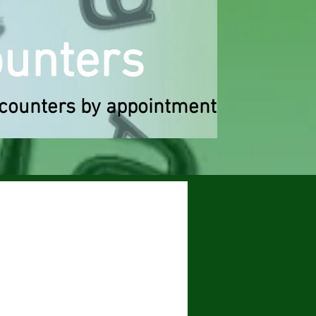
o
u
n
ters
counters by appointment