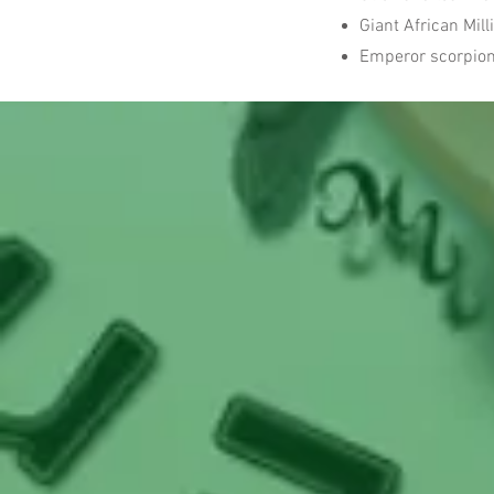
Giant African Mil
Emperor scorpio