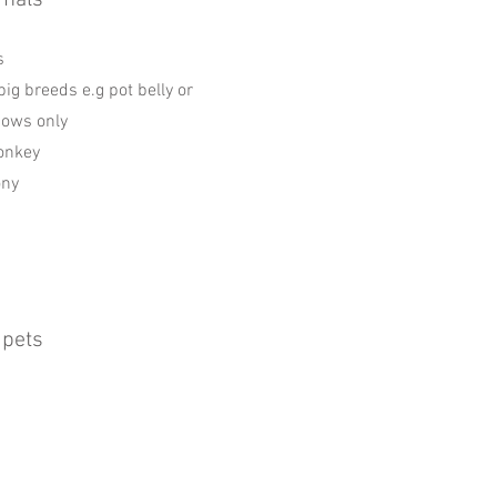
mals
s
pig breeds e.g pot belly or
sows only
onkey
ony
 pets