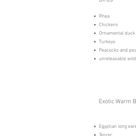
Birds
Rhea
Chickens
Ornamental duck
Turkeys
Peacocks and pe
unreleasable wil
Exotic Warm 
Egyptian long ea
Tenrec