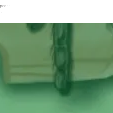
lipedes
ns