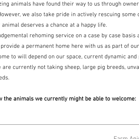
zing animals have found their way to us through owne
However, we also take pride in actively rescuing some o
 animal deserves a chance at a happy life.
udgemental rehoming service on a case by case basis a
 provide a permanent home here with us as part of our
ome to will depend on our space, current dynamic and 
 are currently not taking sheep, large pig breeds, unva
eds.
w the animals we currently might be able to welcome: