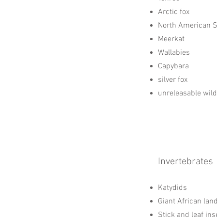
Arctic fox
North American 
Meerkat
Wallabies
Capybara
silver fox
unreleasable wild
Invertebrates
Katydids
Giant African lan
Stick and leaf ins