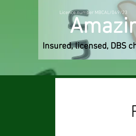
Licence number MBCAL/049/23
Am
a
zi
Insured, licensed, DBS c