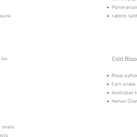
Pomerania
Skunk
rabbits (wit
Cold Bloo
 fox
Royal pytho
Corn snake
Australian t
Yemen Cha
d snails
ects