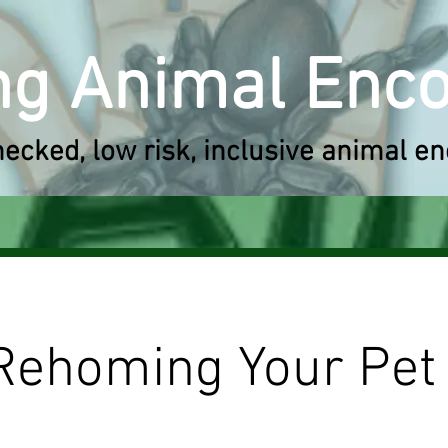
ng A
nimal Enc
hecked,
low risk, inclusive
animal en
Rehoming Your Pet