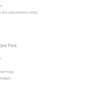
ns
h full vaccinations only)
ded Pets
n
ree frogs
meleon